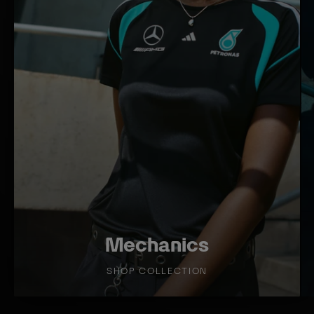
T
T
I
I
O
O
N
N
Mechanics