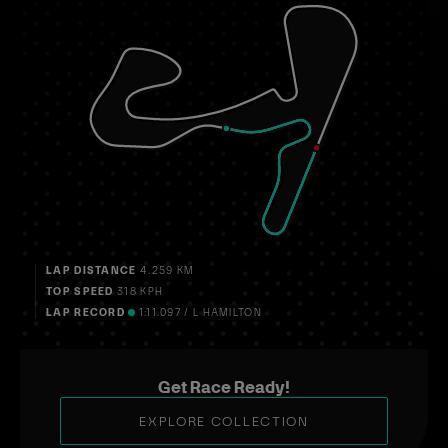
LAP DISTANCE
4.259 KM
TOP SPEED
318 KPH
LAP RECORD
1:11.097 / L HAMILTON
Get Race Ready!