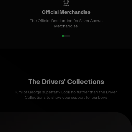
m
S
Official Merchandise
t
The Official Destination for Silver Arrows
o
Merchandise
r
e
1
2
3
4
o
o
o
o
f
f
f
f
4
4
4
4
The Drivers' Collections
Kimi or George superfan? Look no further than the Driver
Collections to show your support for our boys
S
h
o