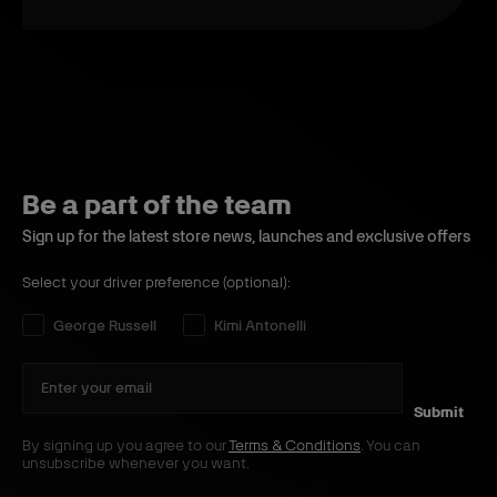
Be a part of the team
Sign up for the latest store news, launches and exclusive offers
Select your driver preference (optional):
Select your driver preference:
George Russell
Kimi Antonelli
Submit
By signing up you agree to our
Terms & Conditions
. You can
unsubscribe whenever you want.