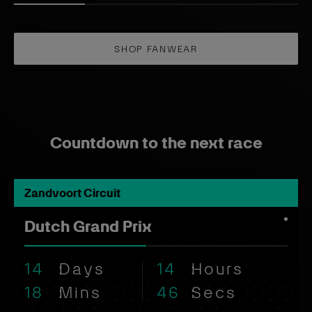
Countdown to the next race
Zandvoort Circuit
Dutch Grand Prix
14
Days
14
Hours
18
Mins
45
Secs