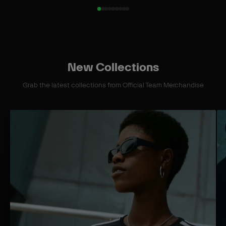
New Collections
Grab the latest collections from Official Team Merchandise
S
S
H
H
O
O
P
P
C
C
O
O
L
L
L
L
E
E
C
C